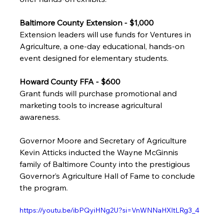
Baltimore County Extension - $1,000
Extension leaders will use funds for Ventures in 
Agriculture, a one-day educational, hands-on 
event designed for elementary students. 
Howard County FFA - $600
Grant funds will purchase promotional and 
marketing tools to increase agricultural 
awareness. 
Governor Moore and Secretary of Agriculture 
Kevin Atticks inducted the Wayne McGinnis 
family of Baltimore County into the prestigious 
Governor’s Agriculture Hall of Fame to conclude 
the program.
https://youtu.be/ibPQyiHNg2U?si=VnWNNaHXltLRg3_4