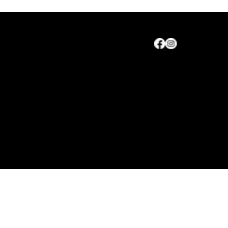
Maryland Agriculture Council, Inc.
CONTACT
Maryland Agriculture Council
Leadership Elected
© 2026 by Maryland Agriculture, Inc