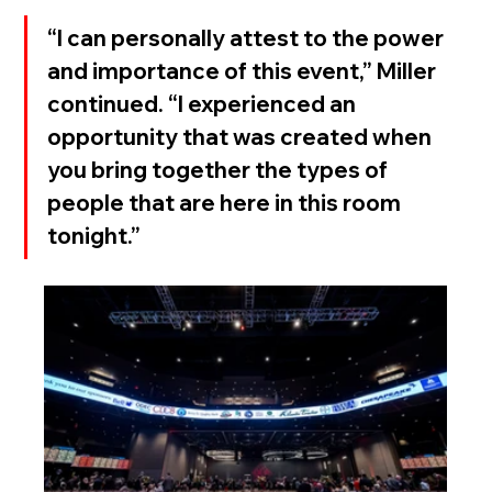
“I can personally attest to the power 
and importance of this event,” Miller 
continued. “I experienced an 
opportunity that was created when 
you bring together the types of 
people that are here in this room 
tonight.”