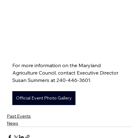
For more information on the Maryland 
Agriculture Council, contact Executive Director 
Susan Summers at 240-446-3601.
Official Event Photo Gallery
Past Events
News