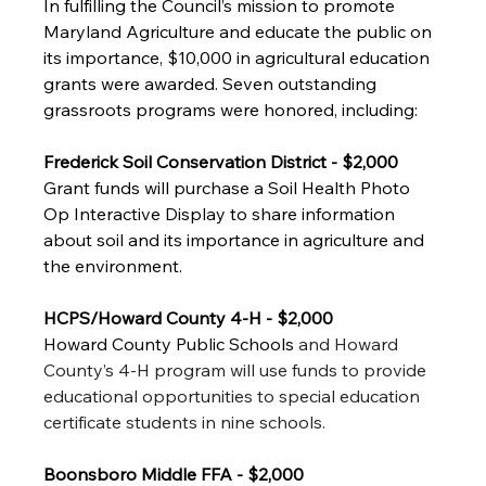
In fulfilling the Council’s mission to promote 
Maryland Agriculture and educate the public on 
its importance, $10,000 in agricultural education 
grants were awarded. Seven outstanding 
grassroots programs were honored, including:
Frederick Soil Conservation District - $2,000
Grant funds will purchase a Soil Health Photo 
Op Interactive Display to share information 
about soil and its importance in agriculture and 
the environment. 
HCPS/Howard County 4-H - $2,000
Howard County Public Schools 
and Howard 
County’s 4-H program will use funds to provide 
educational opportunities to special education 
certificate students in nine schools. 
Boonsboro Middle FFA - $2,000