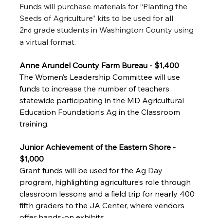
Funds will purchase materials for “Planting the 
Seeds of Agriculture” kits to be used for all 
2
 grade students in Washington County using 
nd
a virtual format. 
Anne Arundel County Farm Bureau - $1,400
The Women’s Leadership Committee will use 
funds to increase the number of teachers 
statewide participating in the MD Agricultural 
Education Foundation’s Ag in the Classroom 
training. 
Junior Achievement of the Eastern Shore - 
$1,000
Grant funds will be used for the Ag Day 
program, highlighting agriculture’s role through 
classroom lessons and a field trip for nearly 400 
fifth graders to the JA Center, where vendors 
offer hands-on exhibits. 