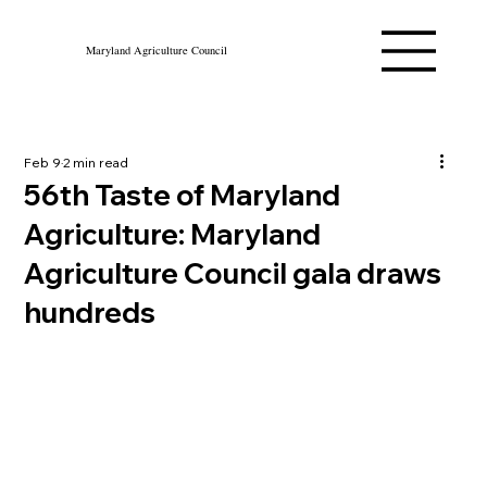
Maryland Agriculture Council
Feb 9
2 min read
56th Taste of Maryland
Agriculture: Maryland
Agriculture Council gala draws
hundreds