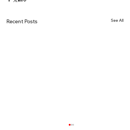
See All
Recent Posts