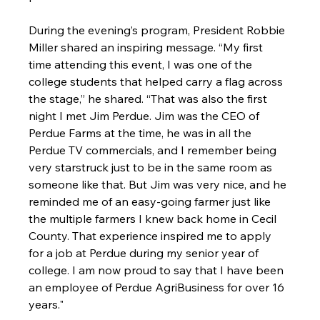
During the evening’s program, President Robbie 
Miller shared an inspiring message. “My first 
time attending this event, I was one of the 
college students that helped carry a flag across 
the stage,” he shared. “That was also the first 
night I met Jim Perdue. Jim was the CEO of 
Perdue Farms at the time, he was in all the 
Perdue TV commercials, and I remember being 
very starstruck just to be in the same room as 
someone like that. But Jim was very nice, and he 
reminded me of an easy-going farmer just like 
the multiple farmers I knew back home in Cecil 
County. That experience inspired me to apply 
for a job at Perdue during my senior year of 
college. I am now proud to say that I have been 
an employee of Perdue AgriBusiness for over 16 
years.
"