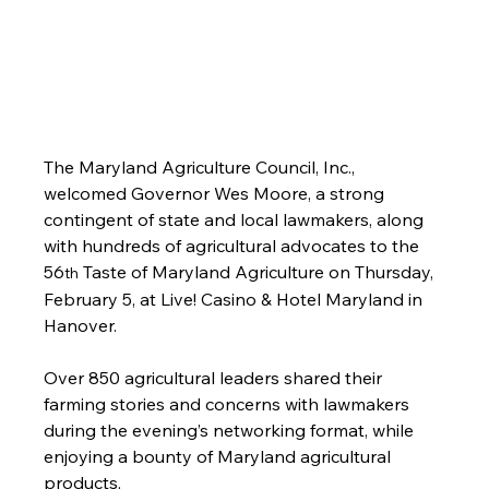
The Maryland Agriculture Council, Inc., 
welcomed Governor Wes Moore, a strong 
contingent of state and local lawmakers, along 
with hundreds of agricultural advocates to the 
56
 Taste of Maryland Agriculture on Thursday, 
th
February 5, at Live! Casino & Hotel Maryland in 
Hanover.
Over 850 agricultural leaders shared their 
farming stories and concerns with lawmakers 
during the evening’s networking format, while 
enjoying a bounty of Maryland agricultural 
products. 