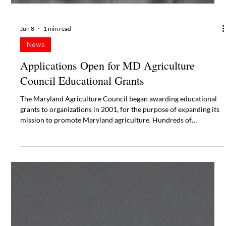
Jun 8
1 min read
News
Applications Open for MD Agriculture
Council Educational Grants
The Maryland Agriculture Council began awarding educational
grants to organizations in 2001, for the purpose of expanding its
mission to promote Maryland agriculture. Hundreds of
applications have been received through the years with creative
and unique programs being executed on a local level.
Applications are due September 30, 2026.