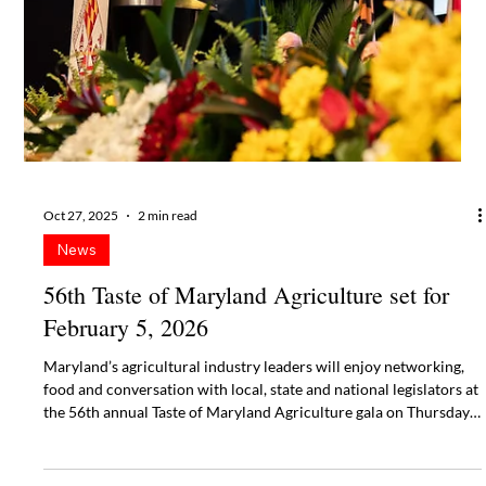
the 56th annual Taste of Maryland Agriculture gala on Thursday,
February 5, 2026, at Live! Casino & Hotel Maryland at Arundel
Mills in Hanover, MD.