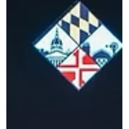
Maryland Agriculture Council Board of Directors during its
April 7th board meeting. Having served as vice president during
the past year, she replaces outgoing leader, Robert “Robbie”
Miller of New Township, PA.