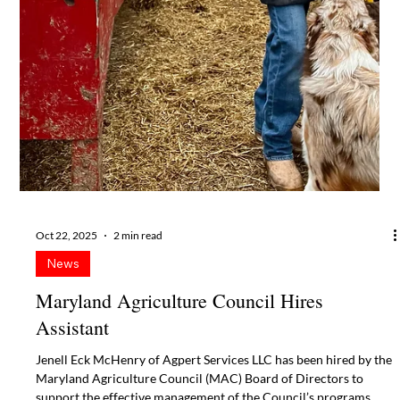
News
56th Taste of Maryland Agriculture set for
February 5, 2026
Maryland’s agricultural industry leaders will enjoy networking,
food and conversation with local, state and national legislators at
the 56th annual Taste of Maryland Agriculture gala on Thursday,
February 5, 2026, at Live! Casino & Hotel Maryland at Arundel
Mills in Hanover, MD.