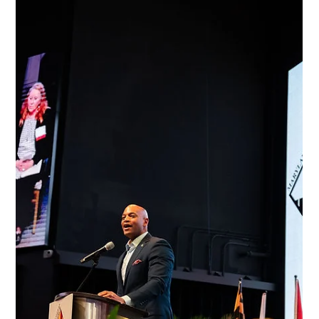
Jan 2
2 min read
News
Get Tickets Now for the State’s Premier
Agricultural Event
Maryland’s agricultural industry leaders will enjoy networking,
food and conversation with local, state and national legislators at