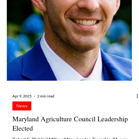
Oct 22, 2025
2 min read
News
Maryland Agriculture Council Hires
Assistant
Jenell Eck McHenry of Agpert Services LLC has been hired by the
Maryland Agriculture Council (MAC) Board of Directors to
support the effective management of the Council’s programs,
events and communications. She will work closely with Executive
Director Susan G. Summers and Assistant Executive Director
Gail P. Yeiser to organize the many details of the Taste of