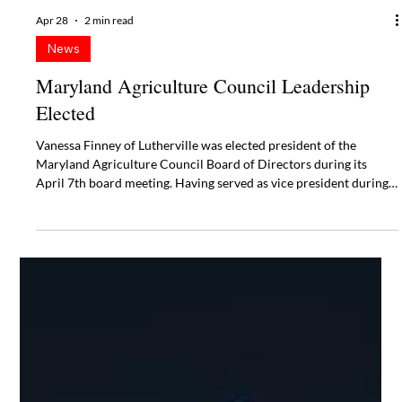
Apr 28
2 min read
News
Maryland Agriculture Council Leadership
Elected
Vanessa Finney of Lutherville was elected president of the