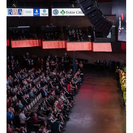
Feb 9
2 min read
Past Events
56th Taste of Maryland Agriculture:
Maryland Agriculture Council gala draws
hundreds
The Maryland Agriculture Council, Inc., welcomed Governor
Wes Moore, a strong contingent of state and local lawmakers,
along with hundreds of agricultural advocates to the 56th Taste
of Maryland Agriculture on Thursday, February 5, at Live! Casino
& Hotel Maryland in Hanover.