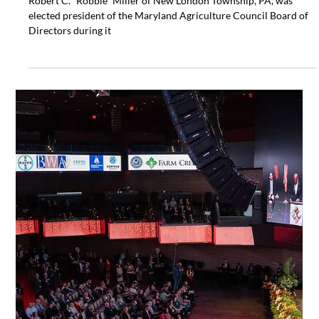
Maryland Agriculture, as well as other Board missions.