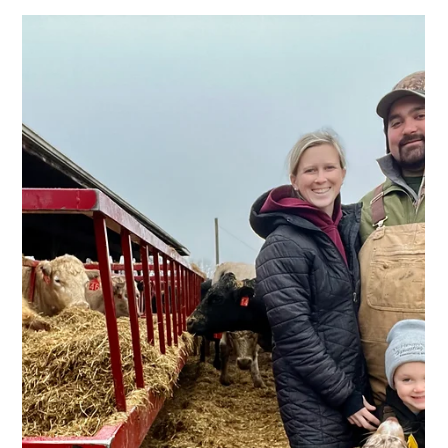
Oct 27, 2025
2 min read