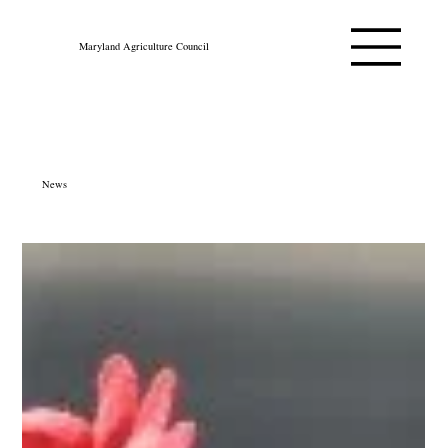
Maryland Agriculture Council
News