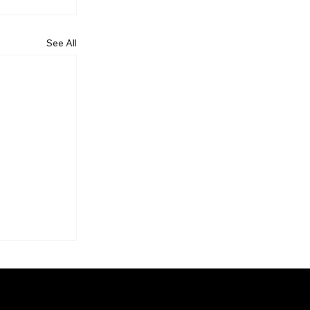
See All