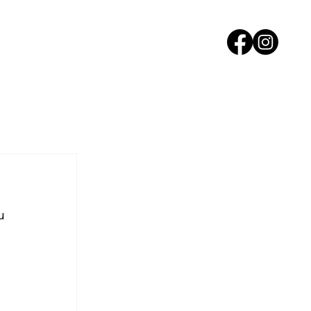
ORS
PAST EVENTS
NEWS
CONTACT
u 