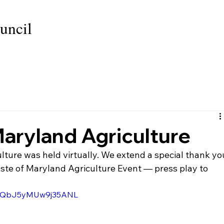
uncil
GRANT PROGRAM
SPONSORS
PRODUCT DON
Maryland Agriculture
lture was held virtually. We extend a special thank yo
aste of Maryland Agriculture Event — press play to 
i=EQbJ5yMUw9j35ANL