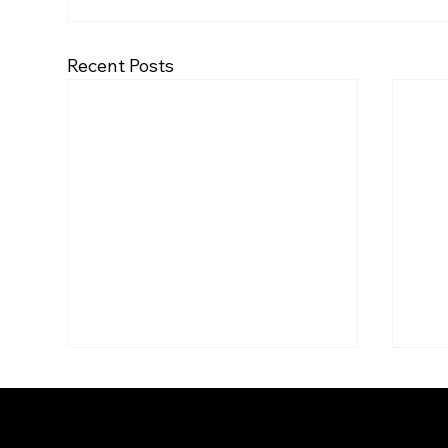
Recent Posts