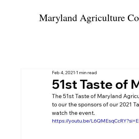
Maryland Agriculture Co
HOME
WHO WE ARE
HALL OF FAME
Feb 4, 2021
1 min read
51st Taste of 
The 51st Taste of Maryland Agricu
to our the sponsors of our 2021 T
watch the event.
https://youtu.be/L6QMEsqCcRY?s