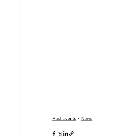
Past Events
News