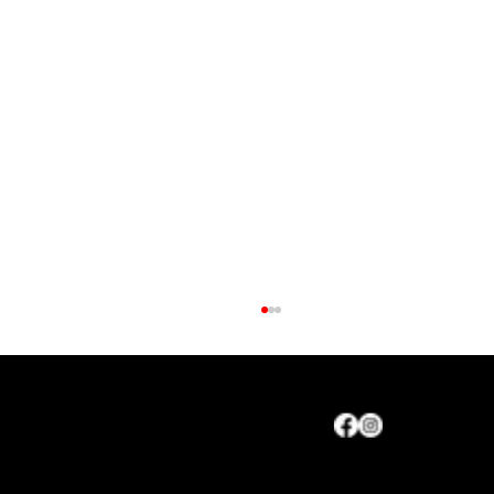
Maryland Agriculture Council, Inc.
CONTACT