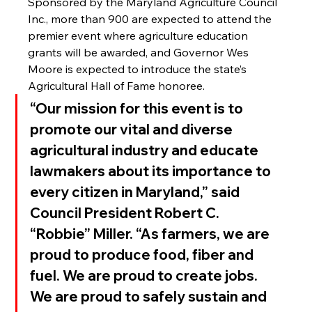
Sponsored by the Maryland Agriculture Council 
Inc., more than 900 are expected to attend the 
premier event where agriculture education 
grants will be awarded, and Governor Wes 
Moore is expected to introduce the state’s 
Agricultural Hall of Fame honoree.
“Our mission for this event is to 
promote our vital and diverse 
agricultural industry and educate 
lawmakers about its importance to 
every citizen in Maryland,” said 
Council President Robert C. 
“Robbie” Miller. “As farmers, we are 
proud to produce food, fiber and 
fuel. We are proud to create jobs. 
We are proud to safely sustain and 