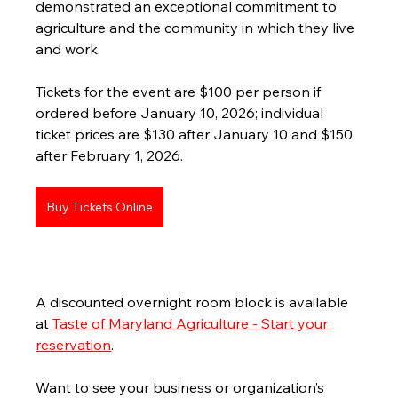
demonstrated an exceptional commitment to 
agriculture and the community in which they live 
and work.
Tickets for the event are $100 per person if 
ordered before January 10, 2026; individual 
ticket prices are $130 after January 10 and $150 
after February 1, 2026. 
Buy Tickets Online
A discounted overnight room block is available 
at 
Taste of Maryland Agriculture - Start your 
reservation
.
Want to see your business or organization’s 