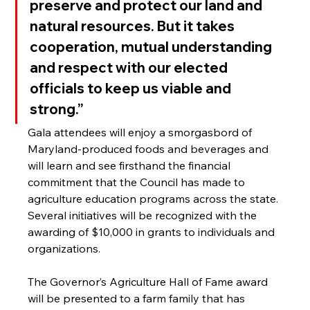
preserve and protect our land and 
natural resources. But it takes 
cooperation, mutual understanding 
and respect with our elected 
officials to keep us viable and 
strong.”
Gala attendees will enjoy a smorgasbord of 
Maryland-produced foods and beverages and 
will learn and see firsthand the financial 
commitment that the Council has made to 
agriculture education programs across the state. 
Several initiatives will be recognized with the 
awarding of $10,000
in grants to individuals and 
organizations.
The Governor’s Agriculture Hall of Fame award 
will be presented to a farm family that has 