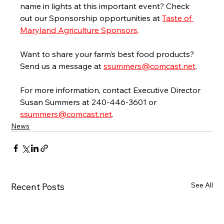
name in lights at this important event? Check 
out our Sponsorship opportunities at 
Taste of 
Maryland Agriculture Sponsors
.
Want to share your farm’s best food products? 
Send us a message at 
ssummers@comcast.net
.
For more information, contact Executive Director 
Susan Summers at 240-446-3601 or 
ssummers@comcast.net
.
News
See All
Recent Posts