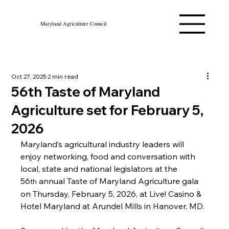
Maryland Agriculture Council
Oct 27, 2025
2 min read
56th Taste of Maryland
Agriculture set for February 5,
2026
Maryland’s agricultural industry leaders will 
enjoy networking, food and conversation with 
local, state and national legislators at the 
56
 annual Taste of Maryland Agriculture gala 
th
on Thursday, February 5, 2026, at Live! Casino & 
Hotel Maryland at Arundel Mills in Hanover, MD.